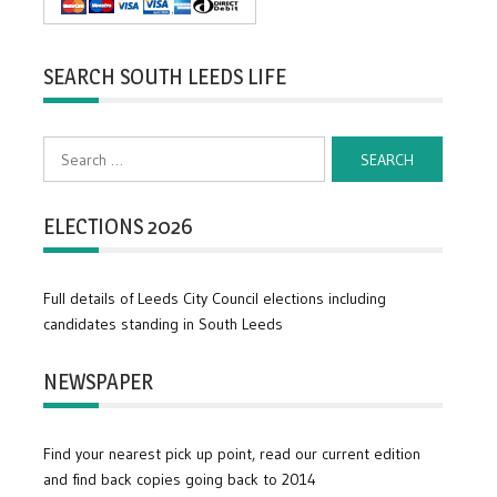
SEARCH SOUTH LEEDS LIFE
Search
for:
ELECTIONS 2026
Full details of Leeds City Council elections including
candidates standing in South Leeds
NEWSPAPER
Find your nearest pick up point, read our current edition
and find back copies going back to 2014