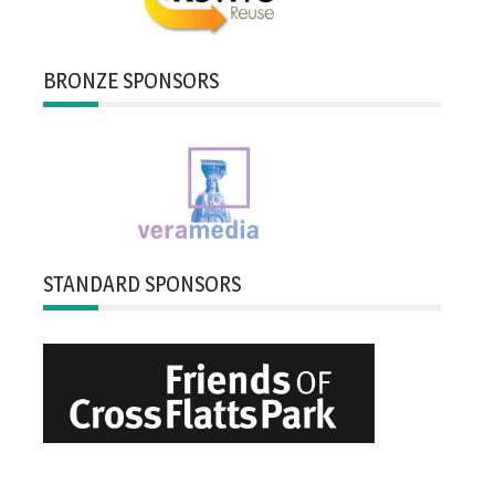
BRONZE SPONSORS
STANDARD SPONSORS