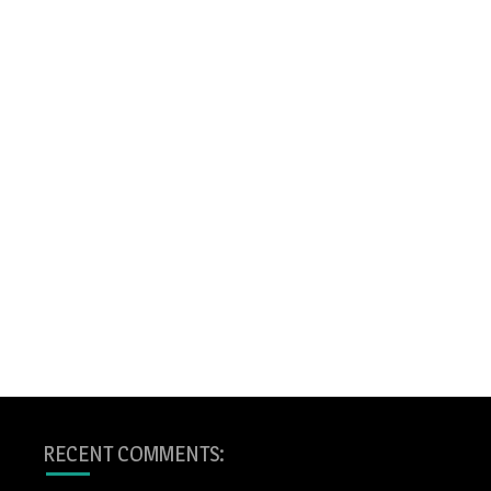
RECENT COMMENTS: