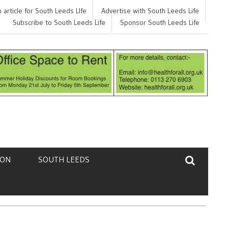
 article for South Leeds LIfe
p finding your next job?
Advertise with South Leeds Life
Feedback
Subscribe to South Leeds Life
Sponsor South Leeds Life
TON
SOUTH LEEDS