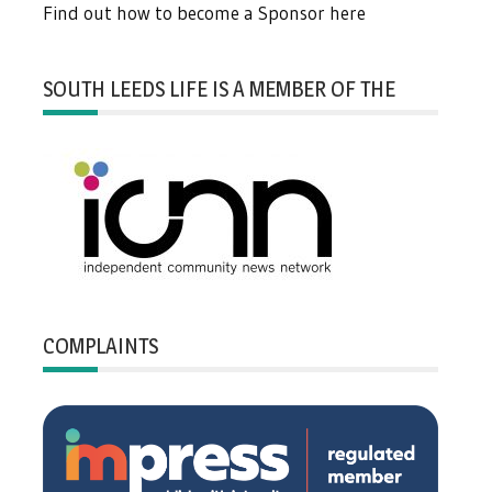
Find out how to become a Sponsor here
SOUTH LEEDS LIFE IS A MEMBER OF THE
COMPLAINTS