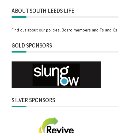
ABOUT SOUTH LEEDS LIFE
Find out about our policies, Board members and Ts and Cs
GOLD SPONSORS
SILVER SPONSORS