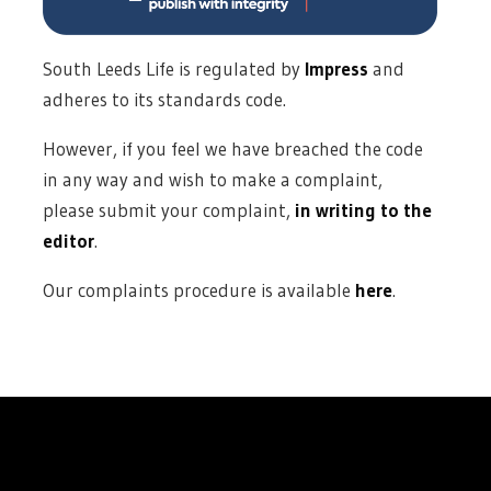
South Leeds Life is regulated by
Impress
and
adheres to its standards code.
However, if you feel we have breached the code
in any way and wish to make a complaint,
please submit your complaint,
in writing to the
editor
.
Our complaints procedure is available
here
.