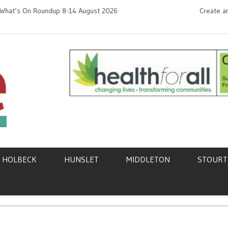
On Roundup 8-14 August 2026
Create an
Need hel
k,
HOLBECK
HUNSLET
MIDDLETON
STOUR