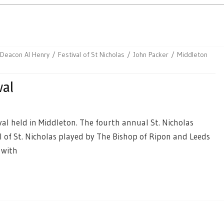
Deacon Al Henry
Festival of St Nicholas
John Packer
Middleton
val
al held in Middleton. The fourth annual St. Nicholas
al of St. Nicholas played by The Bishop of Ripon and Leeds
 with