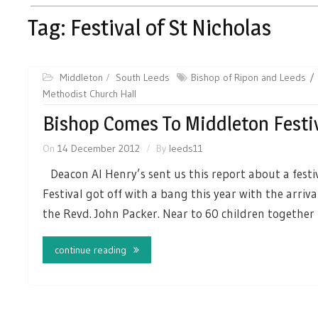
Tag:
Festival of St Nicholas
Middleton
South Leeds
Bishop of Ripon and Leeds
Methodist Church Hall
Bishop Comes To Middleton Festi
On
14 December 2012
By
leeds11
Deacon Al Henry’s sent us this report about a festiv
Festival got off with a bang this year with the arriv
the Revd. John Packer. Near to 60 children together
continue reading