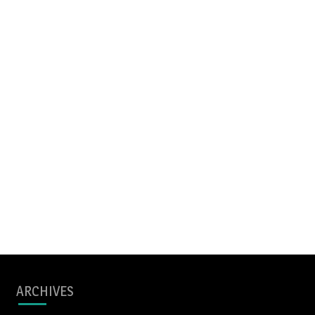
ARCHIVES