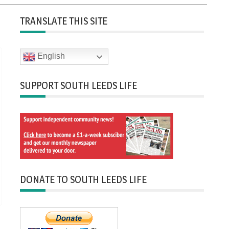
TRANSLATE THIS SITE
English
SUPPORT SOUTH LEEDS LIFE
DONATE TO SOUTH LEEDS LIFE