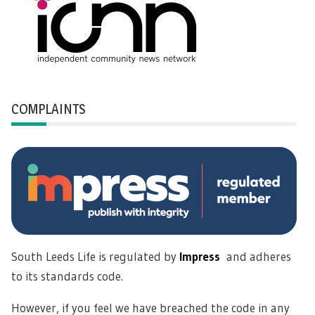
COMPLAINTS
South Leeds Life is regulated by
Impress
and adheres
to its standards code.
However, if you feel we have breached the code in any