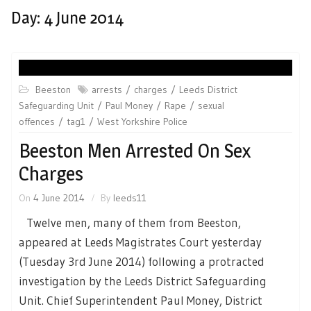
Day:
4 June 2014
Beeston
arrests
charges
Leeds District
Safeguarding Unit
Paul Money
Rape
sexual
offences
tag1
West Yorkshire Police
Beeston Men Arrested On Sex
Charges
On
4 June 2014
By
leeds11
Twelve men, many of them from Beeston,
appeared at Leeds Magistrates Court yesterday
(Tuesday 3rd June 2014) following a protracted
investigation by the Leeds District Safeguarding
Unit. Chief Superintendent Paul Money, District