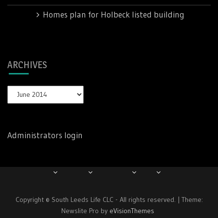
Mike
on
Homes plan for Holbeck listed building
ARCHIVES
Archives
Administrators login
Copyright © South Leeds Life CLC - All rights reserved.
|
Theme:
Newslite Pro by
eVisionThemes