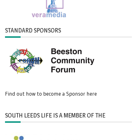
STANDARD SPONSORS
Find out how to become a Sponsor here
SOUTH LEEDS LIFE IS A MEMBER OF THE