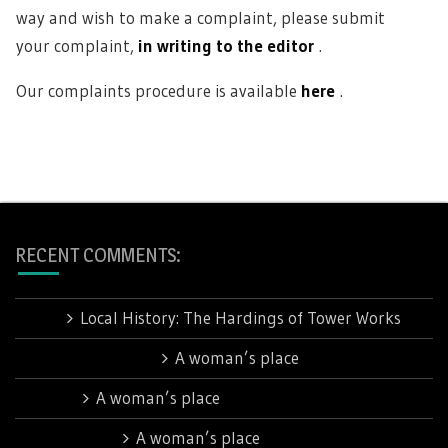
way and wish to make a complaint, please submit
your complaint,
in writing to the editor
.
Our complaints procedure is available
here
.
RECENT COMMENTS:
Jan
on
Local History: The Hardings of Tower Works
Barbara Rhodes
on
A woman’s place
Linda
on
A woman’s place
Sue Talbot
on
A woman’s place