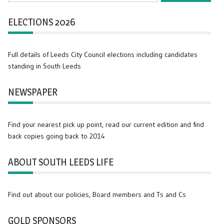
ELECTIONS 2026
Full details of Leeds City Council elections including candidates
standing in South Leeds
NEWSPAPER
Find your nearest pick up point, read our current edition and find
back copies going back to 2014
ABOUT SOUTH LEEDS LIFE
Find out about our policies, Board members and Ts and Cs
GOLD SPONSORS