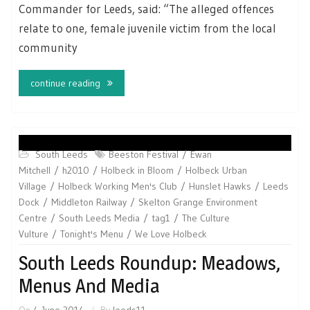
Commander for Leeds, said: “The alleged offences
relate to one, female juvenile victim from the local
community
continue reading
South Leeds
Beeston Festival
Ewan
Mitchell
h2010
Holbeck in Bloom
Holbeck Urban
Village
Holbeck Working Men's Club
Hunslet Hawks
Leeds
Dock
Middleton Railway
Skelton Grange Environment
Centre
South Leeds Media
tag1
The Culture
Vulture
Tonight's Menu
We Love Holbeck
South Leeds Roundup: Meadows,
Menus And Media
On
4 June 2014
By
leeds11