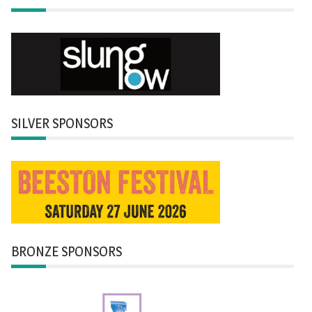
SILVER SPONSORS
BRONZE SPONSORS