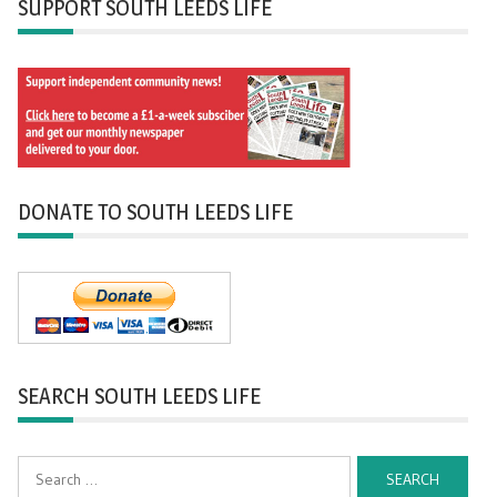
SUPPORT SOUTH LEEDS LIFE
DONATE TO SOUTH LEEDS LIFE
SEARCH SOUTH LEEDS LIFE
Search
for: