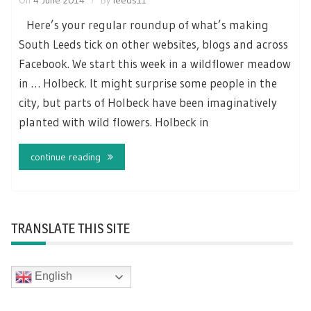
Here’s your regular roundup of what’s making
South Leeds tick on other websites, blogs and across
Facebook. We start this week in a wildflower meadow
in … Holbeck. It might surprise some people in the
city, but parts of Holbeck have been imaginatively
planted with wild flowers. Holbeck in
continue reading
TRANSLATE THIS SITE
English